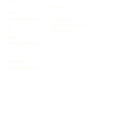
9427
Mailing:
Email:
admin@wildwooducc.
P.O. Box 26
org
Green Mountain Falls,
CO 80819
Pastor:
revdar@wildwooducc
.org
Food Pantry:
sipp.bonnie@yahoo.c
om
Subscribe to Our Newsletter