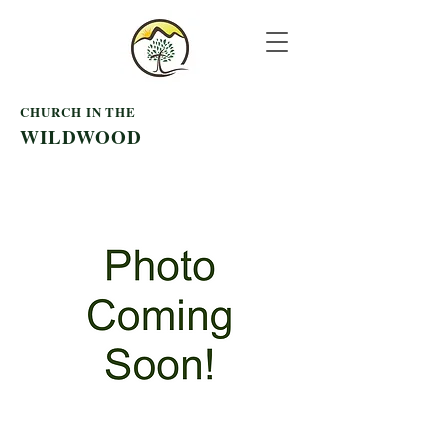
CHURCH IN THE
WILDWOOD