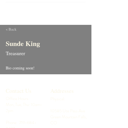
< Back
Sunde King
Treasurer
Bio coming soon!
Contact Us
Addresses
Office Hours:
Physical:
Mon, Tue, Thu: 10am-
2pm
10585 Ute Pass Ave
Green Mountain Falls,
Phone:
719-684-
CO