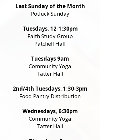
Last Sunday of the Month
Potluck Sunday
Tuesdays, 12-1:30pm
Faith Study Group
Patchell Hall
Tuesdays 9am
Community Yoga
Tatter Hall
2nd/4th Tuesdays, 1:30-3pm
Food Pantry Distribution
Wednesdays, 6:30pm
Community Yoga
Tatter Hall