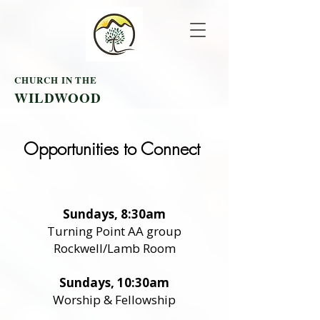
CHURCH IN THE
WILDWOOD
Opportunities to Connect
Sundays, 8:30am
Turning Point AA group
Rockwell/Lamb Room
Sundays, 10:30am
Worship & Fellowship