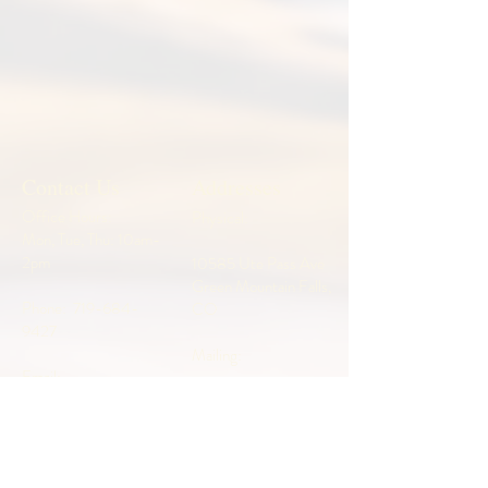
Contact Us
Addresses
Office Hours:
Physical:
Mon, Tue, Thu: 10am-
2pm
10585 Ute Pass Ave
Green Mountain Falls,
Phone:
719-684-
CO
9427
Mailing:
Email:
admin@wildwooducc.
P.O. Box 26
org
Green Mountain Falls,
CO 80819
Pastor: