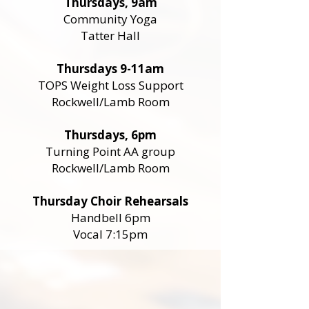
Thursdays, 9am
Community Yoga
Tatter Hall
Thursdays 9-11am
TOPS Weight Loss Support
Rockwell/Lamb Room
Thursdays, 6pm
Turning Point AA group
Rockwell/Lamb Room
Thursday Choir Rehearsals
Handbell 6pm
Vocal 7:15pm