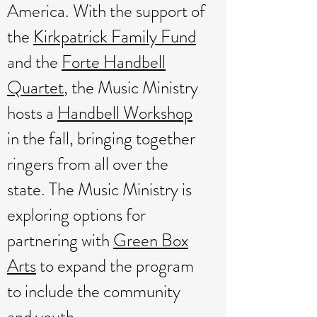
America. W
ith the support of
the
Kirkpatrick Family Fund
and the
Forte Handbell
Quartet
, the Music Ministry
hosts a
Handbell Workshop
in the fall
, bringing together
ringers from all over the
state. The Music Ministry is
exploring options for
partnering with
Green Box
Arts
to expand the program
to include the community