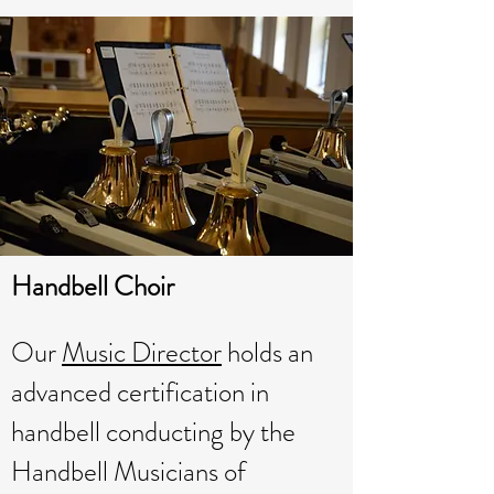
Handbell Choir
Our
Music Director
holds an
advanced certification in
handbell conducting by the
Handbell Musicians of