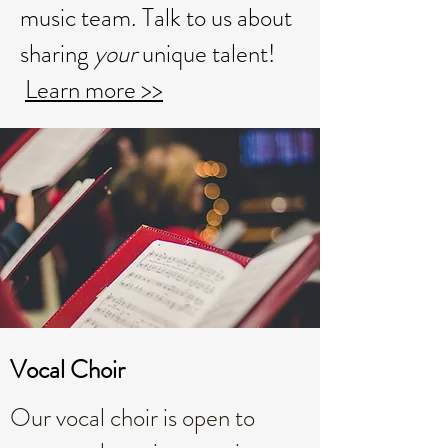
music team. Talk to us about
sharing
your
unique talent!
Learn more >>
Vocal Choir
Our vocal choir is open to