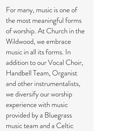
For many, music is one of
the most meaningful forms
of worship. At Church in the
Wildwood, we embrace
music in all its forms. In
addition to our Vocal Choir,
Handbell Team, Organist
and other instrumentalists,
we diversify our worship
experience with music
provided by a Bluegrass
music team and a Celtic