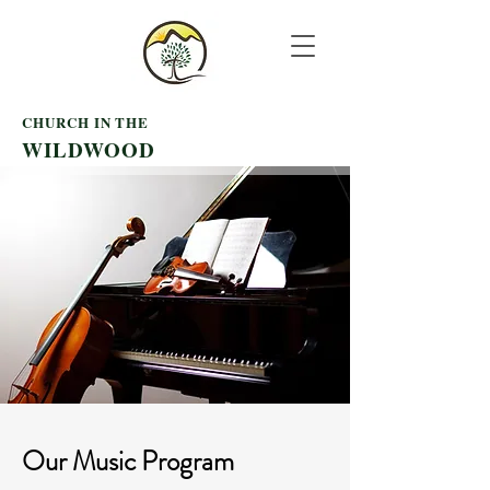
CHURCH IN THE
WILDWOOD
Our
Music Program