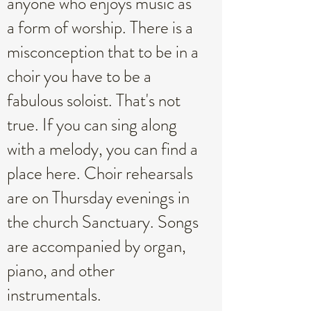
anyone who enjoys music as
a form of worship. There is a
misconception that to be in a
choir you have to be a
fabulous soloist. That's not
true. If you can sing along
with a melody, you can find a
place here. Choir rehearsals
are on Thursday evenings in
the church Sanctuary. Songs
are accompanied by organ,
piano, and other
instrumentals.