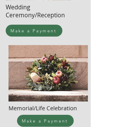
Wedding
Ceremony/Reception
Make a Payment
Memorial/Life Celebration
Make a Payment