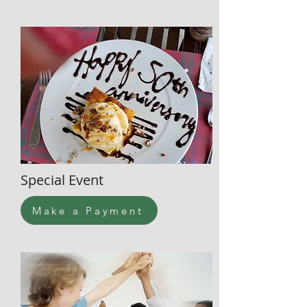
Special Event
Make a Payment