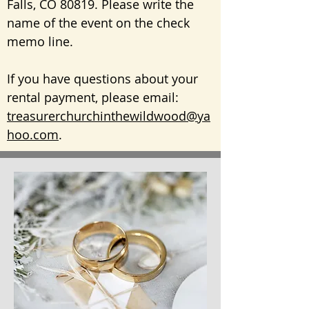
Falls, CO 80819. Please write the
name of the event on the check
memo line.
If you have questions about your
rental payment, please e
mail:
treasurerchurchinthewildwood@ya
hoo.com
.