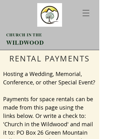
CHURCH IN THE
WILDWOOD
RENTAL PAYMENTS
Hosting a Wedding, Memorial,
Conference, or other Special Event?
Payments for space rentals can be
made from this page using the
links below. Or write a check to:
'Church in the Wildwood' and mail
it to: PO Box 26 Green Mountain