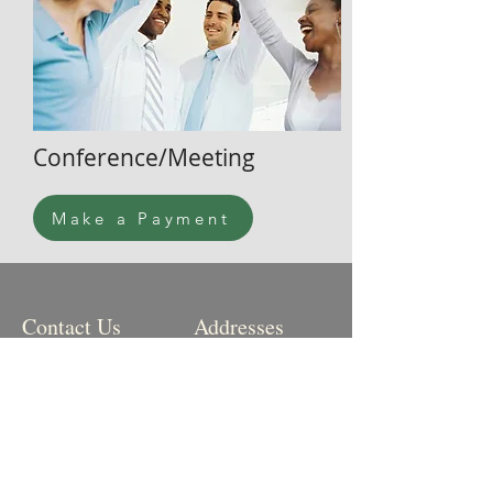
Conference/Meeting
Make a Payment
Contact Us
Addresses
Office Hours:
Physical:
Mon, Tue, Thu: 10am-
2pm
10585 Ute Pass Ave
Green Mountain Falls,
Phone:
719-684-
CO
9427