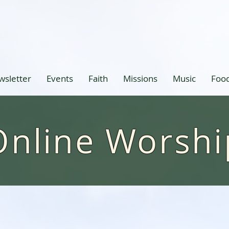
wsletter
Events
Faith
Missions
Music
Food
Online Worshi