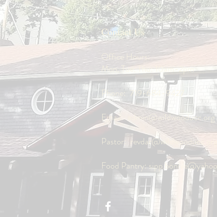
Contact Us
Office Hours:
Mon, Tue, Thu: 10am-2pm
Phone:
719-684-9427
Email:
admin@wildwooducc.org
Pastor:
revdar@wildwooducc.or
Food Pantry:
sipp.bonnie@yaho