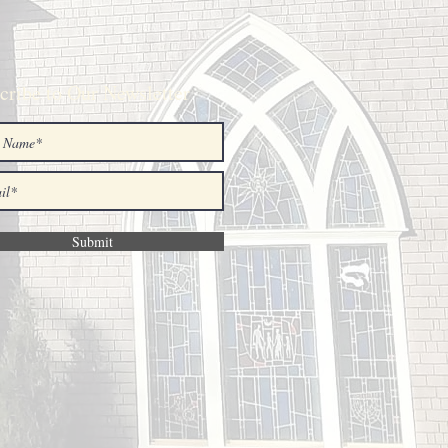
cribe to Our Newsletter
Submit