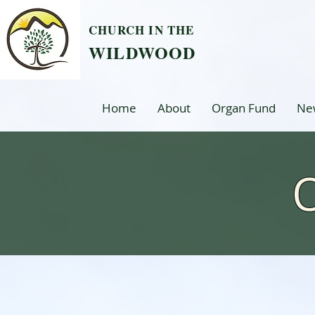
CHURCH IN THE
WILDWOOD
Home
About
Organ Fund
Ne