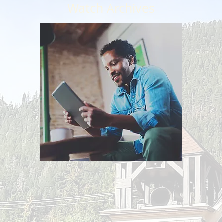
Watch Archives