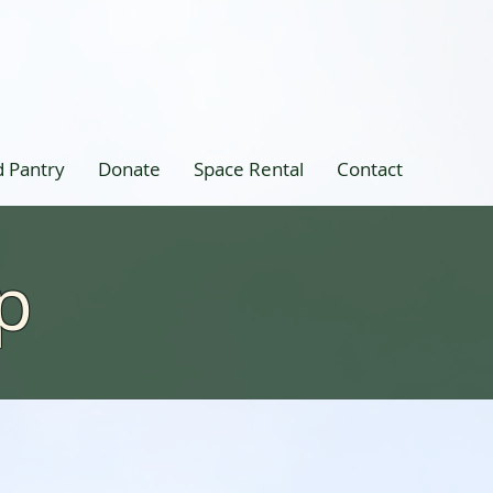
 Pantry
Donate
Space Rental
Contact
p