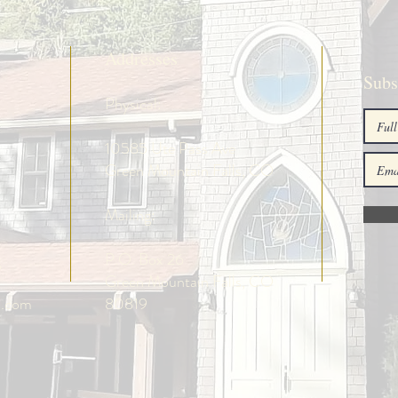
Addresses
Subs
Physical:
10585 Ute Pass Ave
Green Mountain Falls, CO
Mailing:
g
P.O. Box 26
Green Mountain Falls, CO
o.com
80819